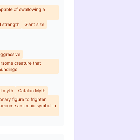
pable of swallowing a
 strength
Giant size
aggressive
arsome creature that
roundings
al myth
Catalan Myth
onary figure to frighten
 become an iconic symbol in