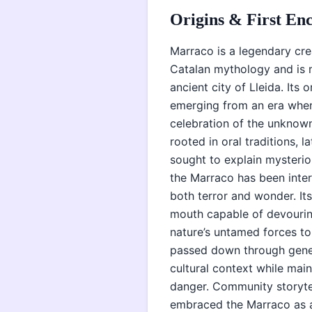
Origins & First En
Marraco is a legendary cre
Catalan mythology and is 
ancient city of Lleida. Its
emerging from an era when
celebration of the unknown.
rooted in oral traditions, 
sought to explain mysterio
the Marraco has been interw
both terror and wonder. I
mouth capable of devouri
nature’s untamed forces to
passed down through gener
cultural context while main
danger. Community storytel
embraced the Marraco as a 