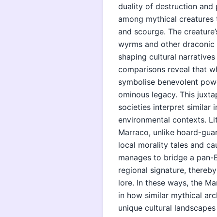
duality of destruction and 
among mythical creatures t
and scourge. The creature’
wyrms and other draconic en
shaping cultural narrative
comparisons reveal that wh
symbolise benevolent pow
ominous legacy. This juxtap
societies interpret similar
environmental contexts. Li
Marraco, unlike hoard-guard
local morality tales and ca
manages to bridge a pan-Eu
regional signature, thereby
lore. In these ways, the M
in how similar mythical ar
unique cultural landscapes 