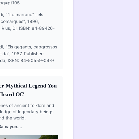
&pg=pt105
i, ""Lo marraco" i els
i comarques", 1996,
& Rius, Dl, ISBN: 84-89426-
di, "Els gegants, capgrossos
eida", 1987, Publisher:
eida, ISBN: 84-50559-04-9
er Mythical Legend You
Heard Of?
ies of ancient folklore and
edge of legendary beings
nd the world.
Gamayun
....