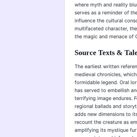
where myth and reality blur
serves as a reminder of th
influence the cultural cons
multifaceted character, t
the magic and menace of C
Source Texts & Tale
The earliest written refere
medieval chronicles, which 
formidable legend. Oral lo
has served to embellish and
terrifying image endures. F
regional ballads and storyt
adds new dimensions to its
recount the creature as e
amplifying its mystique fur