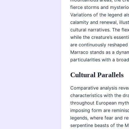
fierce storms and mysteriou
Variations of the legend al
calamity and renewal, illus
cultural narratives. The fl
while the creature’s essent
are continuously reshaped b
Marraco stands as a dynam
particularities with a broa
Cultural Parallels
Comparative analysis reve
characteristics with the d
throughout European mytho
imposing form are reminisc
legends, where fear and re
serpentine beasts of the 