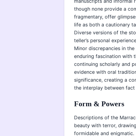
manuscripts and informal r
though none provide a comp
fragmentary, offer glimpses
life as both a cautionary t
Diverse versions of the st
teller’s personal experienc
Minor discrepancies in the
enduring fascination with 
continuing scholarly and po
evidence with oral traditio
significance, creating a co
the interplay between fact 
Form & Powers
Descriptions of the Marrac
beauty with terror, drawin
formidable and enigmatic. 