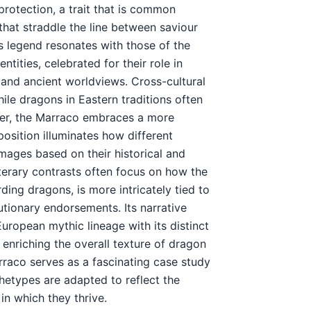
protection, a trait that is common
hat straddle the line between saviour
s legend resonates with those of the
tities, celebrated for their role in
s and ancient worldviews. Cross-cultural
ile dragons in Eastern traditions often
er, the Marraco embraces a more
osition illuminates how different
 images based on their historical and
terary contrasts often focus on how the
ing dragons, is more intricately tied to
utionary endorsements. Its narrative
ropean mythic lineage with its distinct
 enriching the overall texture of dragon
arraco serves as a fascinating case study
chetypes are adapted to reflect the
in which they thrive.