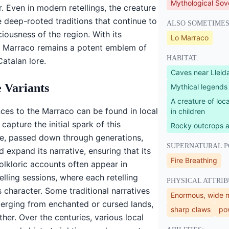
Mythological Sov
. Even in modern retellings, the creature
e deep-rooted traditions that continue to
ALSO SOMETIMES
ciousness of the region. With its
Lo Marraco
he Marraco remains a potent emblem of
HABITAT:
atalan lore.
Caves near Lleid
 Variants
Mythical legends
A creature of loca
nces to the Marraco can be found in local
in children
capture the initial spark of this
Rocky outcrops 
re, passed down through generations,
SUPERNATURAL P
 expand its narrative, ensuring that its
Fire Breathing
olkloric accounts often appear in
elling sessions, where each retelling
PHYSICAL ATTRIB
 character. Some traditional narratives
Enormous, wide 
merging from enchanted or cursed lands,
sharp claws
pow
ther. Over the centuries, various local