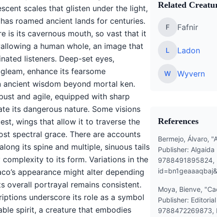
Related Creatur
scent scales that glisten under the light,
 has roamed ancient lands for centuries.
Fafnir
F
 is its cavernous mouth, so vast that it
wallowing a human whole, an image that
Ladon
L
inated listeners. Deep-set eyes,
 gleam, enhance its fearsome
Wyvern
W
n ancient wisdom beyond mortal ken.
obust and agile, equipped with sharp
ate its dangerous nature. Some visions
References
est, wings that allow it to traverse the
most spectral grace. There are accounts
Bermejo, Álvaro, "
along its spine and multiple, sinuous tails
Publisher: Algaida 
complexity to its form. Variations in the
9788491895824, 
id=bn1geaaaqbaj
aco’s appearance might alter depending
its overall portrayal remains consistent.
Moya, Bienve, "Cad
riptions underscore its role as a symbol
Publisher: Editoria
ble spirit, a creature that embodies
9788472269873, 