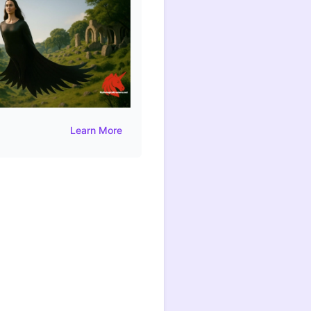
Learn More