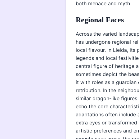
both menace and myth.
Regional Faces
Across the varied landscap
has undergone regional rein
local flavour. In Lleida, its
legends and local festiviti
central figure of heritage
sometimes depict the beas
it with roles as a guardian 
retribution. In the neighbo
similar dragon-like figures
echo the core characterist
adaptations often include a
extra eyes or transformed w
artistic preferences and e
mountainous areas, the cre