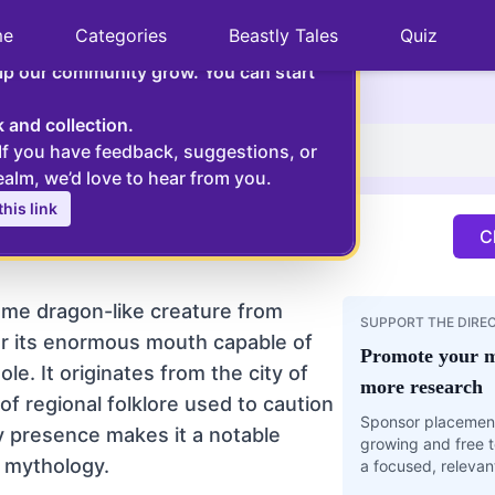
×
me
Categories
Beastly Tales
Quiz
, can you please help us?
elp our community grow. You can start
e dragon-like creature from Catalan myth, known for its 
k and collection.
 If you have feedback, suggestions, or
co
ealm, we’d love to hear from you.
his link
y figure to frighten children and has become an
Cl
.
ome dragon-like creature from
SUPPORT THE DIRE
r its enormous mouth capable of
Promote your m
e. It originates from the city of
more research
of regional folklore used to caution
Sponsor placement
y presence makes it a notable
growing and free t
n mythology.
a focused, relevan