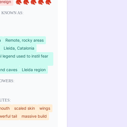
ereign
 KNOWN AS:
a
Remote, rocky areas
Lleida, Catalonia
l legend used to instil fear
and caves
Lleida region
OWERS:
UTES:
mouth
scaled skin
wings
erful tail
massive build