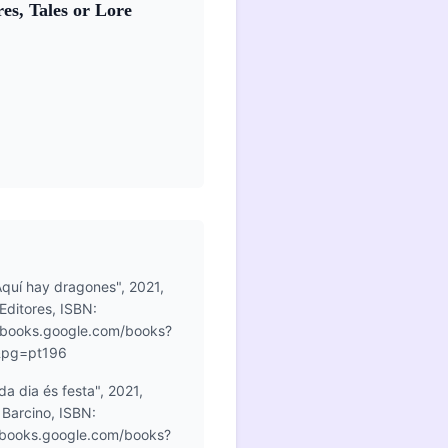
es, Tales or Lore
Aquí hay dragones", 2021,
Editores, ISBN:
books.google.com/books?
&pg=pt196
a dia és festa", 2021,
l Barcino, ISBN:
books.google.com/books?