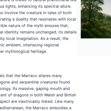
s lights, enhancing its spectral allure.
so involve the creature in tales of both
trating a duality that resonates with local
exible nature of the myth ensures that,
ial identity remains unchanged, its details
y local imagination. As a result, the
ic emblem, interlacing regional
der mythological heritage.
als that the Marraco shares many
ragons and serpentine creatures found
logy. Its massive, gaping mouth and
ent of dragons in both Welsh and British
spect are inextricably linked. Like many
Mediterranean, the Marraco embodies a