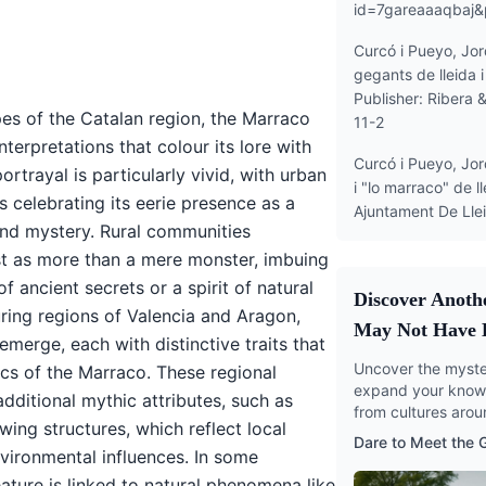
id=7gareaaaqbaj
Curcó i Pueyo, Jord
gegants de lleida 
Publisher: Ribera 
es of the Catalan region, the Marraco
11-2
terpretations that colour its lore with
Curcó i Pueyo, Jor
 portrayal is particularly vivid, with urban
i "lo marraco" de ll
es celebrating its eerie presence as a
Ajuntament De Ll
 and mystery. Rural communities
t as more than a mere monster, imbuing
of ancient secrets or a spirit of natural
Discover Anoth
uring regions of Valencia and Aragon,
May Not Have 
 emerge, each with distinctive traits that
Uncover the myster
ics of the Marraco. These regional
expand your knowl
dditional mythic attributes, such as
from cultures arou
ing structures, which reflect local
Dare to Meet the
nvironmental influences. In some
ature is linked to natural phenomena like