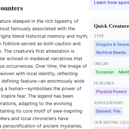
Learn how spon
counters
ature steeped in the rich tapestry of
Quick Creature
most famously associated with the
 origins blend historical memory and myth,
TYPE:
 folklore served as both caution and
Dragons & Serpe
 The creature’s first attestation is
Mythical Beasts
later echoed in medieval narratives that
ORIGIN:
us occurrences. Over time, the image of
European
Medit
oven with local identity, reflecting
ts defining feature—an enormously wide
FEATURES:
ng a human—symbolises the power of
Physical Powers
 inspire fear. The legend has been
ations, adapting to the evolving
ASSOCIATIONS:
taining its core motif of awe-inspiring
Element:
Fire
lers and local chroniclers have
OUR MYTHIC LEG
personification of ancient mysteries,