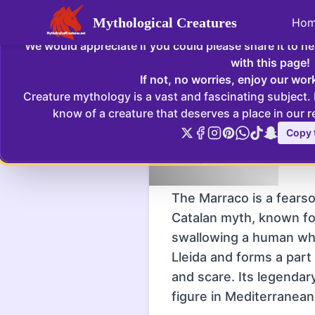
Mythological Creatures
Ho
Enjoying Mythological Creatures? If so
We would appreciate if you could please share it to h
Marraco
:
The Marraco is a fearsom
with this page!
If not, no worries, enjoy our wor
Creature mythology is a vast and fascinating subject.
Home
Creatures
Marra
know of a creature that deserves a place in our r
Copy t
Marraco - Serves as a cautionar
Marraco
iconic symbol in Catalan folklore
The Marraco is a fears
Catalan myth, known fo
swallowing a human whol
Lleida and forms a part 
and scare. Its legendar
figure in Mediterranea