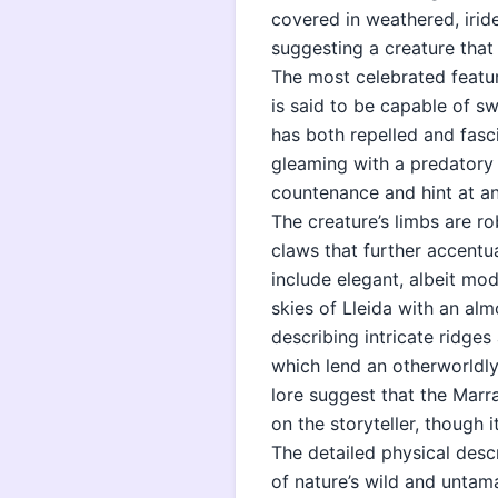
covered in weathered, iride
suggesting a creature that
The most celebrated feature
is said to be capable of s
has both repelled and fasc
gleaming with a predatory
countenance and hint at a
The creature’s limbs are r
claws that further accentu
include elegant, albeit mod
skies of Lleida with an al
describing intricate ridges 
which lend an otherworldly 
lore suggest that the Marr
on the storyteller, though 
The detailed physical desc
of nature’s wild and untama