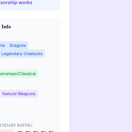
sorship works
 Info
nts
Dragons
Legendary Creatures
erranean/Classical
Natural Weapons
ENDARY RATING: