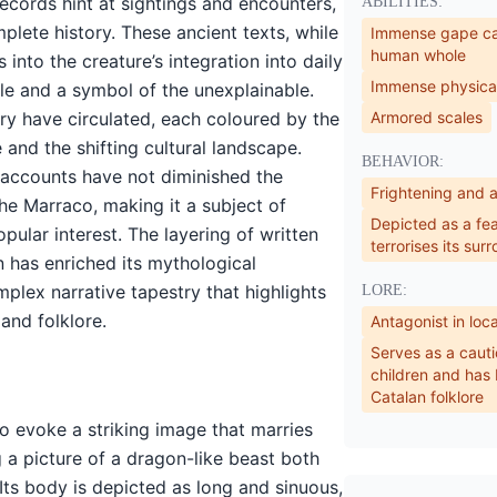
ecords hint at sightings and encounters,
ABILITIES:
lete history. These ancient texts, while
Immense gape ca
human whole
 into the creature’s integration into daily
Immense physical
ale and a symbol of the unexplainable.
ory have circulated, each coloured by the
Armored scales
e and the shifting cultural landscape.
BEHAVIOR:
 accounts have not diminished the
Frightening and 
the Marraco, making it a subject of
Depicted as a fe
pular interest. The layering of written
terrorises its sur
n has enriched its mythological
mplex narrative tapestry that highlights
LORE:
and folklore.
Antagonist in loc
Serves as a cauti
children and has
Catalan folklore
o evoke a striking image that marries
g a picture of a dragon-like beast both
Its body is depicted as long and sinuous,