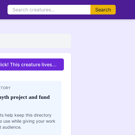
Search
enormous mouth capable of swallowing a human whole
.
ick! This creature lives...
CTORY
yth project and fund
s help keep this directory
o use while giving your work
t audience.