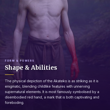
FORM & POWERS
Shape & Abilities
The physical depiction of the Akateko is as striking as it is
enigmatic, blending childlike features with unnerving
supernatural elements. It is most famously symbolised by a
disembodied red hand, a mark that is both captivating and
foreboding.