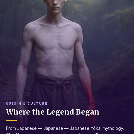
ORIGIN & CULTURE
Where the Legend Began
From Japanese — Japanese — Japanese Yōkai mythology.