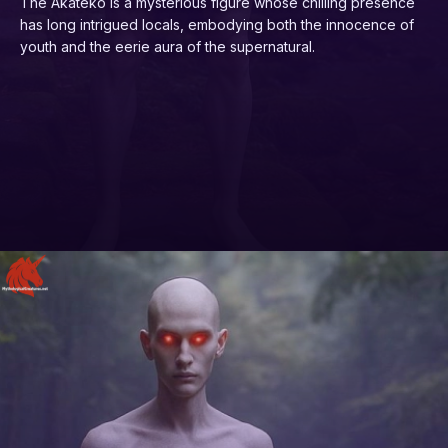
The Akateko is a mysterious figure whose chilling presence
has long intrigued locals, embodying both the innocence of
youth and the eerie aura of the supernatural.