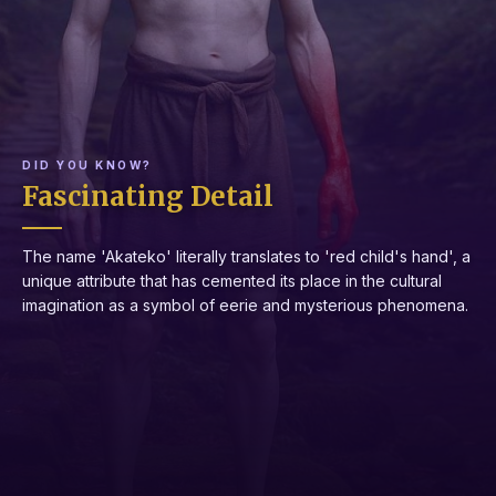
DID YOU KNOW?
Fascinating Detail
The name 'Akateko' literally translates to 'red child's hand', a
unique attribute that has cemented its place in the cultural
imagination as a symbol of eerie and mysterious phenomena.