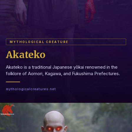
MYTHOLOGICAL CREATURE
Akateko
Akateko is a traditional Japanese yōkai renowned in the
folklore of Aomori, Kagawa, and Fukushima Prefectures.
mythologicalcreatures.net