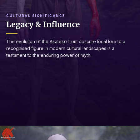
CULTURAL SIGNIFICANCE
Legacy & Influence
The evolution of the Akateko from obscure local lore to a
recognised figure in modern cultural landscapes is a
testament to the enduring power of myth.