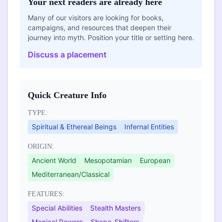
Your next readers are already here
Many of our visitors are looking for books,
campaigns, and resources that deepen their
journey into myth. Position your title or setting here.
Discuss a placement
Quick Creature Info
TYPE:
Spiritual & Ethereal Beings
Infernal Entities
ORIGIN:
Ancient World
Mesopotamian
European
Mediterranean/Classical
FEATURES:
Special Abilities
Stealth Masters
Magical Powers
Shape-Shifters