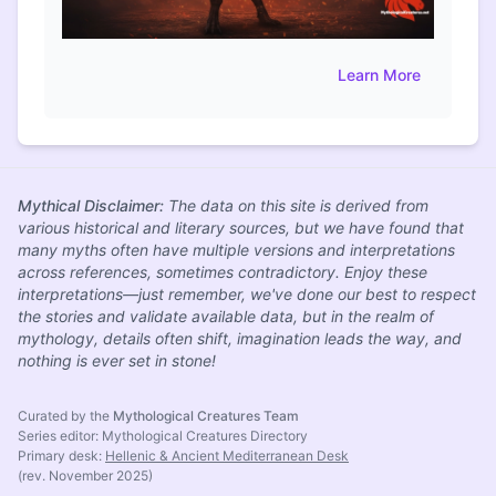
Learn More
Mythical Disclaimer:
The data on this site is derived from
various historical and literary sources, but we have found that
many myths often have multiple versions and interpretations
across references, sometimes contradictory. Enjoy these
interpretations—just remember, we've done our best to respect
the stories and validate available data, but in the realm of
mythology, details often shift, imagination leads the way, and
nothing is ever set in stone!
Curated by the
Mythological Creatures Team
Series editor: Mythological Creatures Directory
Primary desk:
Hellenic & Ancient Mediterranean Desk
(rev. November 2025)