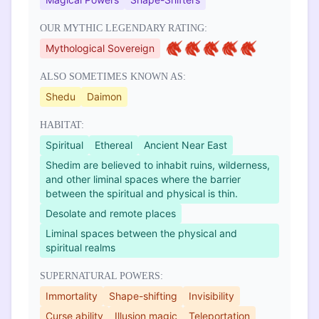
OUR MYTHIC LEGENDARY RATING:
Mythological Sovereign
ALSO SOMETIMES KNOWN AS:
Shedu
Daimon
HABITAT:
Spiritual
Ethereal
Ancient Near East
Shedim are believed to inhabit ruins, wilderness,
and other liminal spaces where the barrier
between the spiritual and physical is thin.
Desolate and remote places
Liminal spaces between the physical and
spiritual realms
SUPERNATURAL POWERS:
Immortality
Shape-shifting
Invisibility
Curse ability
Illusion magic
Teleportation