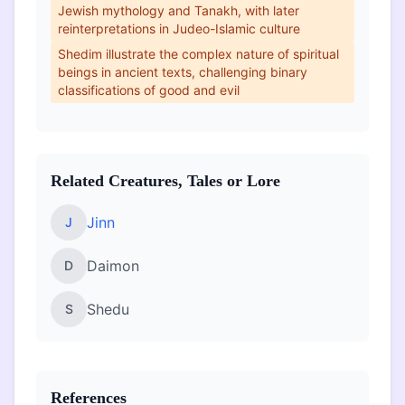
Jewish mythology and Tanakh, with later
reinterpretations in Judeo-Islamic culture
Shedim illustrate the complex nature of spiritual
beings in ancient texts, challenging binary
classifications of good and evil
Related Creatures, Tales or Lore
Jinn
J
Daimon
D
Shedu
S
References