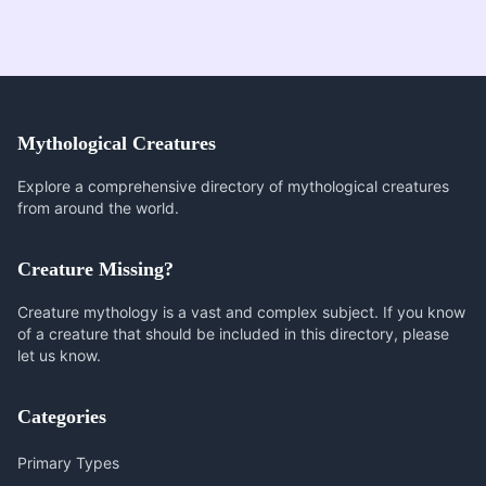
Mythological Creatures
Explore a comprehensive directory of mythological creatures
from around the world.
Creature Missing?
Creature mythology is a vast and complex subject. If you know
of a creature that should be included in this directory, please
let us know.
Categories
Primary Types