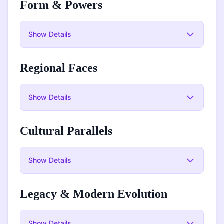
Form & Powers
Show
Details
Regional Faces
Show
Details
Cultural Parallels
Show
Details
Legacy & Modern Evolution
Show
Details