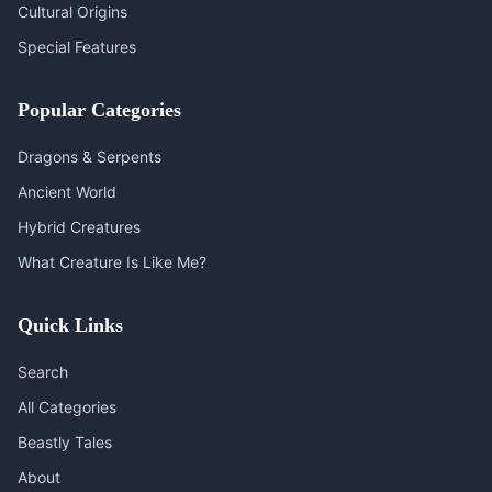
Cultural Origins
Special Features
Popular Categories
Dragons & Serpents
Ancient World
Hybrid Creatures
What Creature Is Like Me?
Quick Links
Search
All Categories
Beastly Tales
About