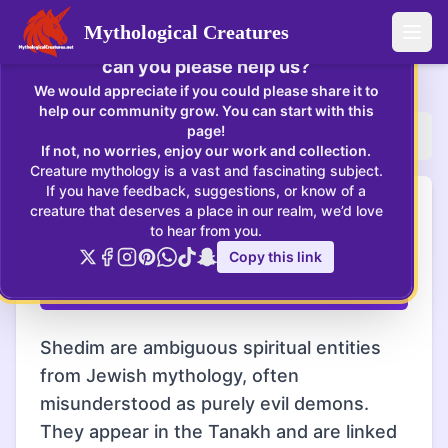
×
Mythological Creatures
Enjoying Mythological Creatures? If so,
Open
can you please help us?
Shedim
:
Shedim are ambiguous spiritual entities from Jew
We would appreciate if you could please share it to
help our community grow. You can start with this
page!
Home
Creatures
Shedim
If not, no worries, enjoy our work and collection.
Creature mythology is a vast and fascinating subject.
If you have feedback, suggestions, or know of a
Shedim - Shedim illustrate the complex nature of
Shedim
creature that deserves a place in our realm, we’d love
spiritual beings in ancient texts, challenging binary
to hear from you.
classifications of good and evil.
Copy this link
Click! This creature lives...
Shedim are ambiguous spiritual entities
from Jewish mythology, often
misunderstood as purely evil demons.
They appear in the Tanakh and are linked