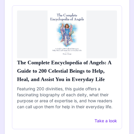
The Complete Encyclopedia of Angels: A
Guide to 200 Celestial Beings to Help,
Heal, and Assist You in Everyday Life
Featuring 200 divinities, this guide offers a
fascinating biography of each deity, what their
purpose or area of expertise is, and how readers
can call upon them for help in their everyday life.
Take a look