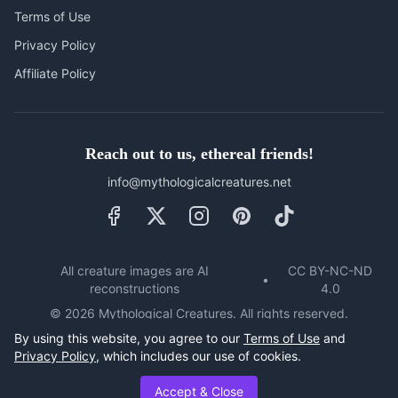
Terms of Use
Privacy Policy
Affiliate Policy
Reach out to us, ethereal friends!
info@mythologicalcreatures.net
All creature images are AI
CC BY-NC-ND
•
reconstructions
4.0
©
2026
Mythological Creatures. All rights reserved.
Unauthorised use, reproduction or distribution of this website's
By using this website, you agree to our
Terms of Use
and
content, including but not limited to text, video, images,
Privacy Policy
, which includes our use of cookies.
graphics and code, is strictly prohibited.
Accept & Close