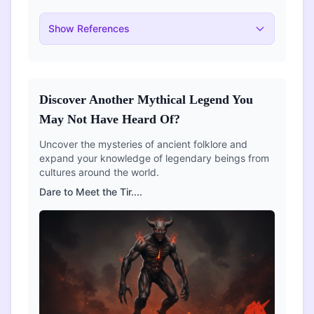
Show
References
Discover Another Mythical Legend You
May Not Have Heard Of?
Uncover the mysteries of ancient folklore and
expand your knowledge of legendary beings from
cultures around the world.
Dare to Meet the
Tir
....