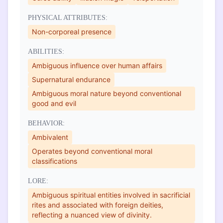
PHYSICAL ATTRIBUTES:
Non-corporeal presence
ABILITIES:
Ambiguous influence over human affairs
Supernatural endurance
Ambiguous moral nature beyond conventional
good and evil
BEHAVIOR:
Ambivalent
Operates beyond conventional moral
classifications
LORE:
Ambiguous spiritual entities involved in sacrificial
rites and associated with foreign deities,
reflecting a nuanced view of divinity.