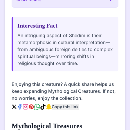
Interesting Fact
An intriguing aspect of Shedim is their
metamorphosis in cultural interpretation—
from ambiguous foreign deities to complex
spiritual beings—mirroring shifts in
religious thought over time.
Enjoying this creature? A quick share helps us
keep expanding Mythological Creatures. If not,
no worries, enjoy the collection.
Copy this link
Mythological Treasures