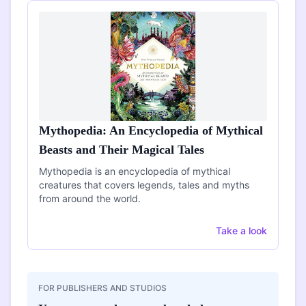
Mythopedia: An Encyclopedia of Mythical
Beasts and Their Magical Tales
Mythopedia is an encyclopedia of mythical
creatures that covers legends, tales and myths
from around the world.
Take a look
FOR PUBLISHERS AND STUDIOS