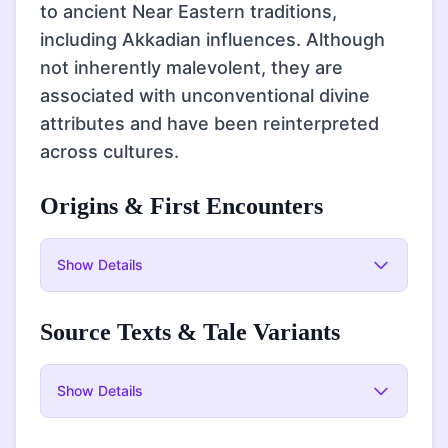
to ancient Near Eastern traditions,
including Akkadian influences. Although
not inherently malevolent, they are
associated with unconventional divine
attributes and have been reinterpreted
across cultures.
Origins & First Encounters
Show
Details
Source Texts & Tale Variants
Show
Details